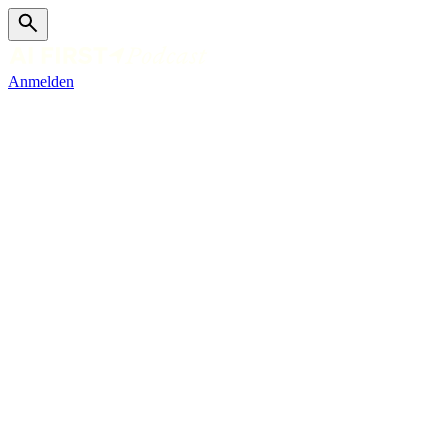
Anmelden