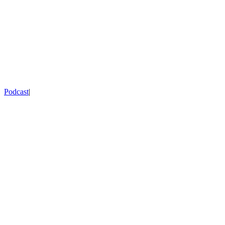
Podcast
|