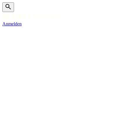
Anmelden