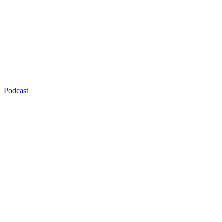
Podcast
|